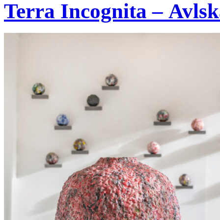
Terra Incognita – Avlsk