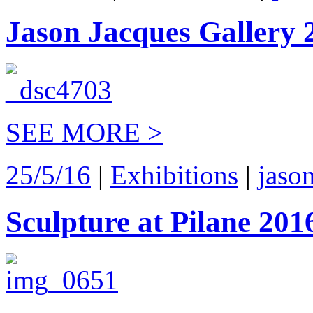
Jason Jacques Gallery 
SEE MORE >
25/5/16
|
Exhibitions
|
jaso
Sculpture at Pilane 201