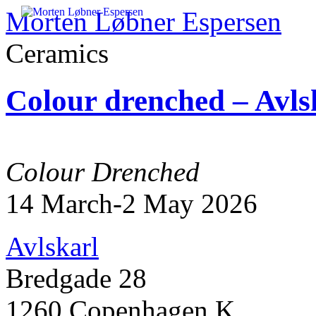
Morten Løbner Espersen
Ceramics
Skip
to
Colour drenched – Avls
content
Colour Drenched
14 March-2 May 2026
Avlskarl
Bredgade 28
1260 Copenhagen K