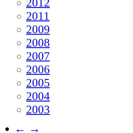
2012
2011
2009
2008
2007
2006
2005
2004
2003
←
→