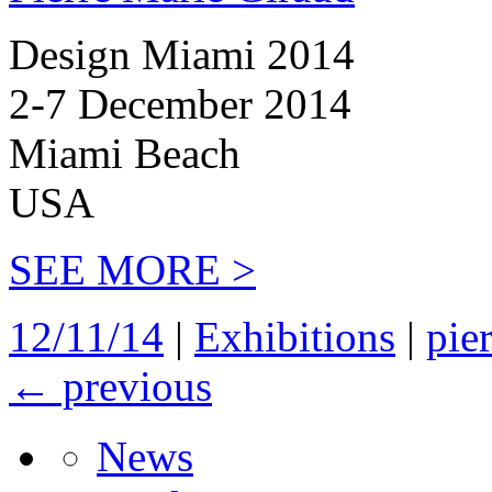
Design Miami 2014
2-7 December 2014
Miami Beach
USA
SEE MORE >
12/11/14
|
Exhibitions
|
pie
←
previous
News