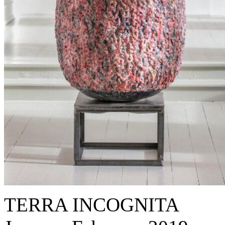
TERRA INCOGNITA