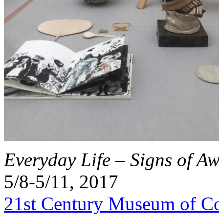
Everyday Life – Signs of A
5/8-5/11, 2017
21st Century Museum of C