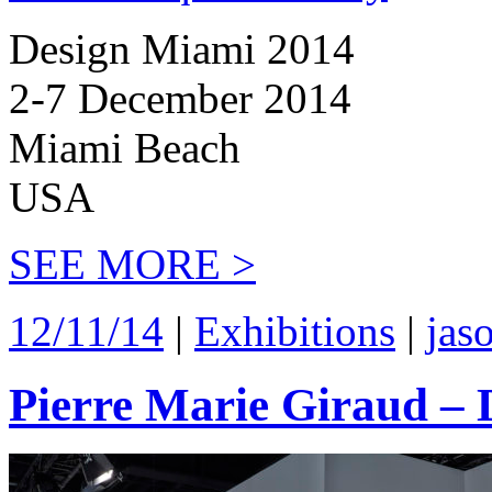
Design Miami 2014
2-7 December 2014
Miami Beach
USA
SEE MORE >
12/11/14
|
Exhibitions
|
jas
Pierre Marie Giraud –