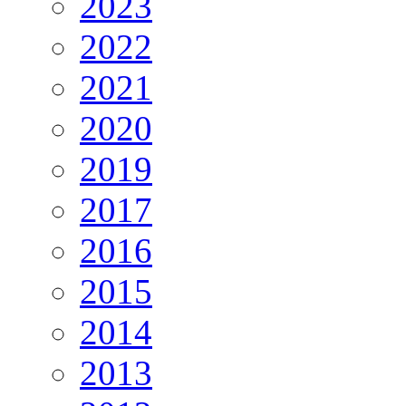
2023
2022
2021
2020
2019
2017
2016
2015
2014
2013