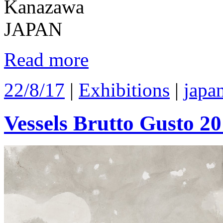
Kanazawa
JAPAN
Read more
22/8/17
|
Exhibitions
|
japa
Vessels Brutto Gusto 2