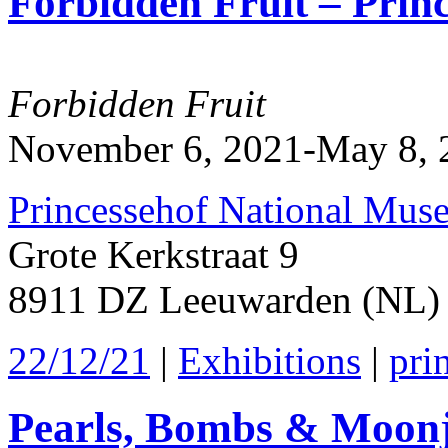
Forbidden Fruit – Prin
2022
Forbidden Fruit
November 6, 2021-May 8, 
Princessehof National Mus
Grote Kerkstraat 9
8911 DZ Leeuwarden (NL)
22/12/21
|
Exhibitions
|
pri
Pearls, Bombs & Moonj