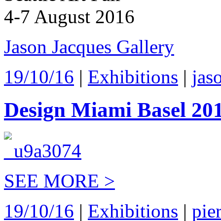
4-7 August 2016
Jason Jacques Gallery
19/10/16
|
Exhibitions
|
jas
Design Miami Basel 20
SEE MORE >
19/10/16
|
Exhibitions
|
pie