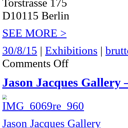
Torstrasse 175
D10115 Berlin
SEE MORE >
30/8/15
|
Exhibitions
|
brut
on
Comments Off
Brutto
Gusto
2015
Jason Jacques Gallery 
Jason Jacques Gallery