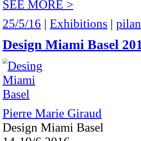
SEE MORE >
25/5/16
|
Exhibitions
|
pila
Design Miami Basel 20
Pierre Marie Giraud
Design Miami Basel