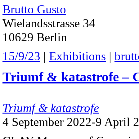
Brutto Gusto
Wielandsstrasse 34
10629 Berlin
15/9/23
|
Exhibitions
|
brut
Triumf & katastrofe –
Triumf & katastrofe
4 September 2022-9 April 