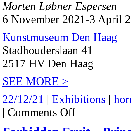
Morten Løbner Espersen
6 November 2021-3 April 
Kunstmuseum Den Haag
Stadhouderslaan 41
2517 HV Den Haag
SEE MORE >
22/12/21
|
Exhibitions
|
hor
on
|
Comments Off
Kunstmuseum
Den
Haag
2021-