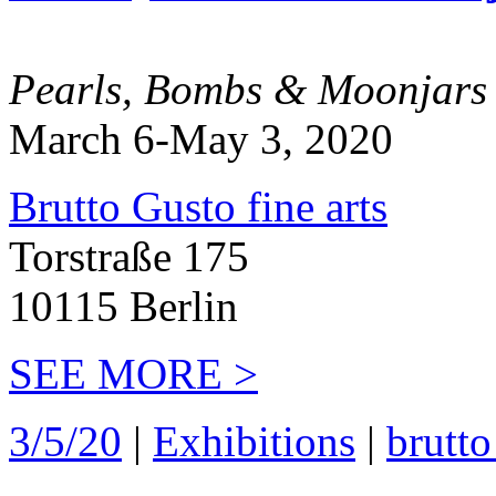
Pearls, Bombs & Moonjars
March 6-May 3, 2020
Brutto Gusto fine arts
Torstraße 175
10115 Berlin
SEE MORE >
3/5/20
|
Exhibitions
|
brutto