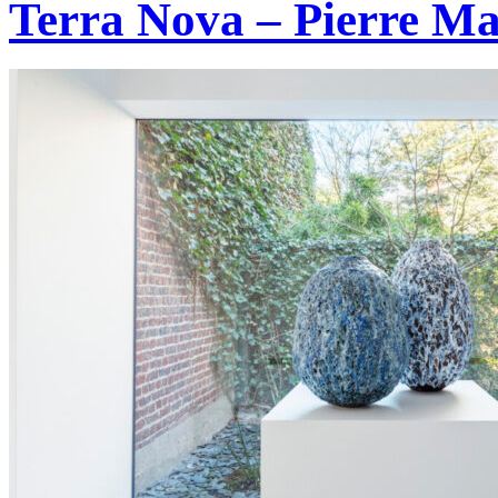
Terra Nova – Pierre Ma