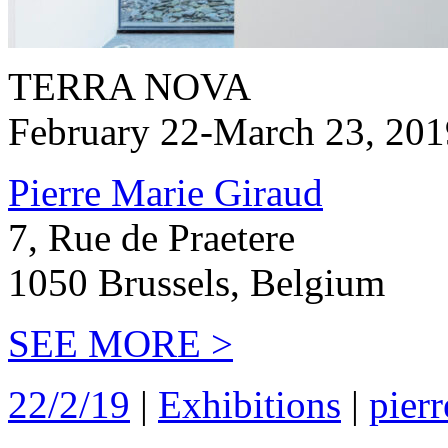
TERRA NOVA
February 22-March 23, 201
Pierre Marie Giraud
7, Rue de Praetere
1050 Brussels, Belgium
SEE MORE >
22/2/19
|
Exhibitions
|
pierr