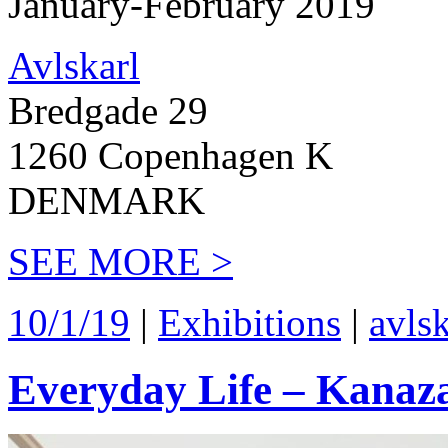
January-February 2019
Avlskarl
Bredgade 29
1260 Copenhagen K
DENMARK
SEE MORE >
10/1/19
|
Exhibitions
|
avlsk
Everyday Life – Kanaz