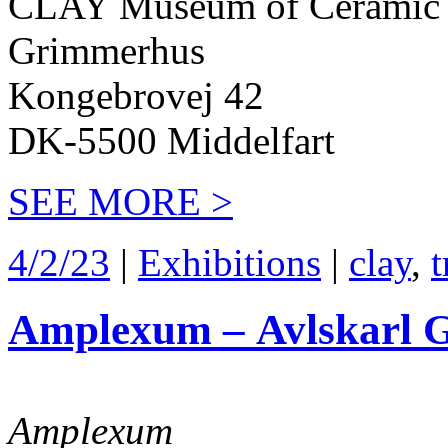
CLAY Museum of Ceramic 
Grimmerhus
Kongebrovej 42
DK-5500 Middelfart
SEE MORE >
4/2/23
|
Exhibitions
|
clay
,
t
Amplexum – Avlskarl G
Amplexum