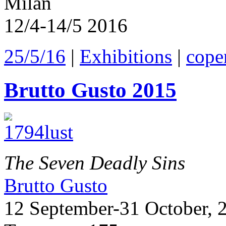
Milan
12/4-14/5 2016
25/5/16
|
Exhibitions
|
cope
Brutto Gusto 2015
The Seven Deadly Sins
Brutto Gusto
12 September-31 October, 