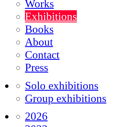
Works
Exhibitions
Books
About
Contact
Press
Solo exhibitions
Group exhibitions
2026