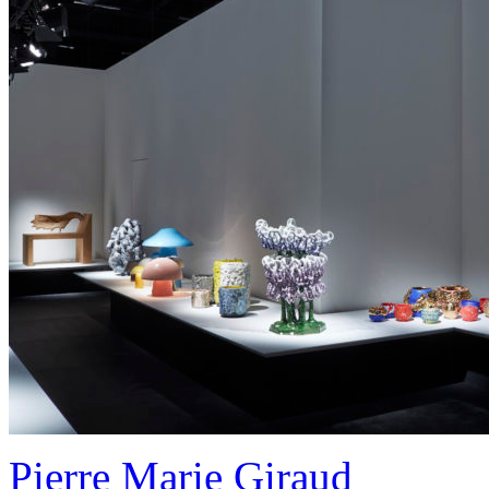
Pierre Marie Giraud