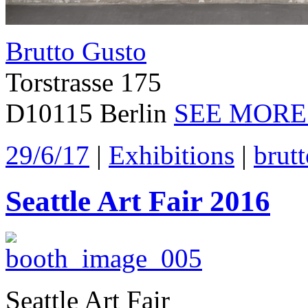
Brutto Gusto
Torstrasse 175
D10115 Berlin
SEE MORE
29/6/17
|
Exhibitions
|
brut
Seattle Art Fair 2016
Seattle Art Fair