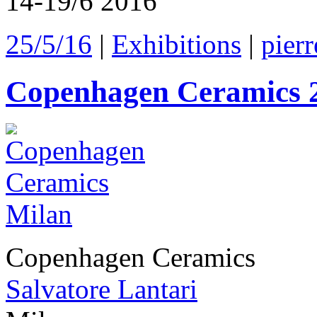
14-19/6 2016
25/5/16
|
Exhibitions
|
pierr
Copenhagen Ceramics 
Copenhagen Ceramics
Salvatore Lantari