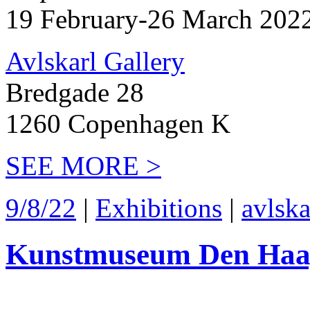
19 February-26 March 202
Avlskarl Gallery
Bredgade 28
1260 Copenhagen K
SEE MORE >
9/8/22
|
Exhibitions
|
avlska
Kunstmuseum Den Haa