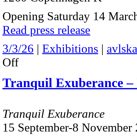
Opening Saturday 14 Marc
Read press release
3/3/26
|
Exhibitions
|
avlska
on
Off
Colour
drenched
–
Tranquil Exuberance –
Avlskarl
Gallery
2026
Tranquil Exuberance
15 September-8 November