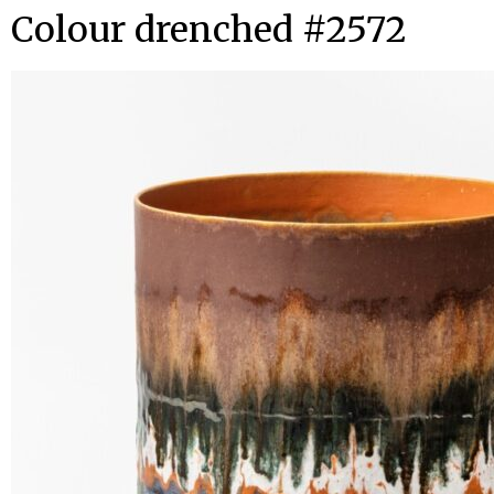
Colour drenched #2572