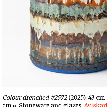
Colour drenched #2572
(2025). 43 cm 
cm ⌀. Stoneware and glazes.
Avlskar