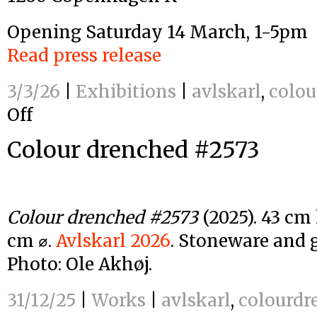
Opening Saturday 14 March, 1-5pm
Read press release
3/3/26
|
Exhibitions
|
avlskarl
,
colou
Off
on
Colour
Colour drenched #2573
drenched
–
Avlskarl
Gallery
2026
Colour drenched #2573
(2025). 43 cm 
cm ⌀.
Avlskarl 2026
. Stoneware and g
Photo: Ole Akhøj.
31/12/25
|
Works
|
avlskarl
,
colourdr