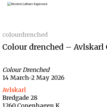
Skip
to
content
colourdrenched
Colour drenched – Avlskarl 
Colour Drenched
14 March-2 May 2026
Avlskarl
Bredgade 28
1260 Copenhagen K