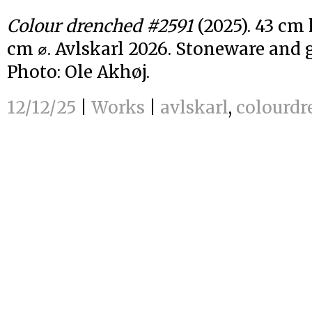
Colour drenched #2591
(2025). 43 cm 
cm ⌀. Avlskarl 2026. Stoneware and g
Photo: Ole Akhøj.
12/12/25
|
Works
|
avlskarl
,
colourdr