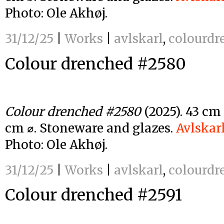
Photo: Ole Akhøj.
31/12/25
|
Works
|
avlskarl
,
colourdr
Colour drenched #2580
Colour drenched #2580
(2025). 43 cm
cm ⌀. Stoneware and glazes.
Avlskar
Photo: Ole Akhøj.
31/12/25
|
Works
|
avlskarl
,
colourdr
Colour drenched #2591