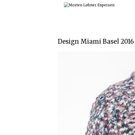
Skip
to
content
Design Miami Basel 2016