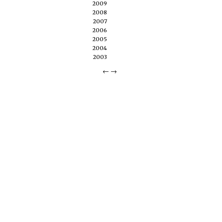
2009
2008
2007
2006
2005
2004
2003
←
→