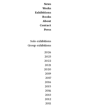
News
Works
Exhibitions
Books
About
Contact
Press
Solo exhibitions
Group exhibitions
2026
2023
2022
2021
2020
2019
2017
2016
2015
2014
2013
2012
2011