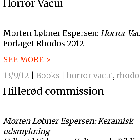
Horror Vacui
Morten Løbner Espersen:
Horror Vac
Forlaget Rhodos 2012
SEE MORE >
13/9/12
|
Books
|
horror vacui
,
rhodo
Hillerød commission
Morten Løbner Espersen: Keramisk
udsmykning