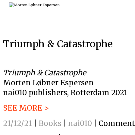
Skip
to
content
Triumph & Catastrophe
Triumph & Catastrophe
Morten Løbner Espersen
nai010 publishers, Rotterdam 2021
SEE MORE >
21/12/21
|
Books
|
nai010
|
Comments