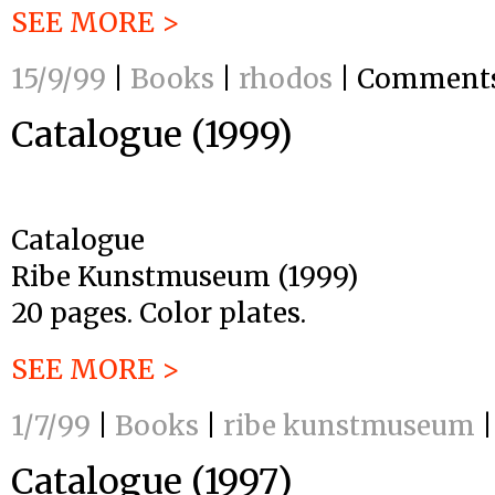
SEE MORE >
15/9/99
|
Books
|
rhodos
|
Comments
Catalogue (1999)
Catalogue
Ribe Kunstmuseum (1999)
20 pages. Color plates.
SEE MORE >
1/7/99
|
Books
|
ribe kunstmuseum
|
Catalogue (1997)