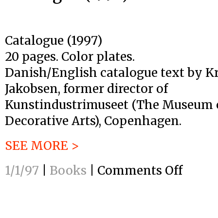
Catalogue (1997)
20 pages. Color plates.
Danish/English catalogue text by Kr
Jakobsen, former director of
Kunstindustrimuseet (The Museum o
Decorative Arts), Copenhagen.
SEE MORE >
1/1/97
|
Books
|
Comments Off
on
Catalogue
(1997)