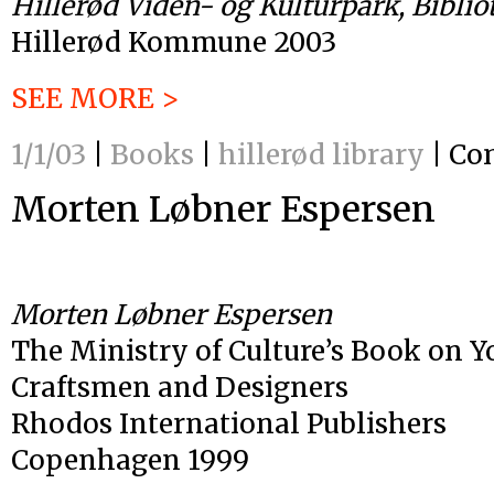
Hillerød Viden- og Kulturpark, Biblio
Hillerød Kommune 2003
SEE MORE >
1/1/03
|
Books
|
hillerød library
|
Co
Morten Løbner Espersen
Morten Løbner Espersen
The Ministry of Culture’s Book on 
Craftsmen and Designers
Rhodos International Publishers
Copenhagen 1999