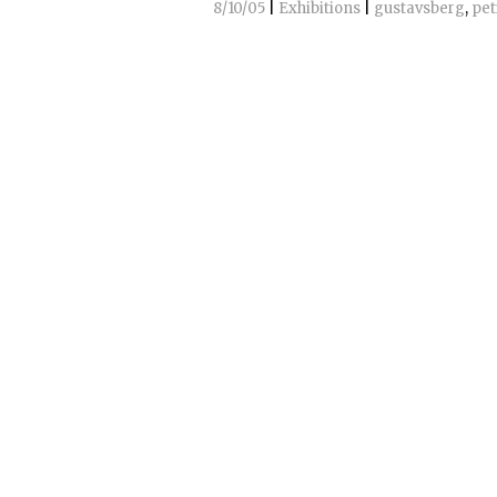
8/10/05
|
Exhibitions
|
gustavsberg
,
pet