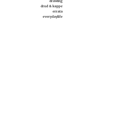
drawing
drud & køppe
errata
everydaylife