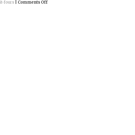
on
it-fours
|
Comments Off
Gustavsbergs
Porslinsmuseum
2005