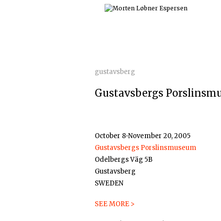
Skip
to
content
gustavsberg
Gustavsbergs Porslinsm
October 8-November 20, 2005
Gustavsbergs Porslinsmuseum
Odelbergs Väg 5B
Gustavsberg
SWEDEN
SEE MORE >