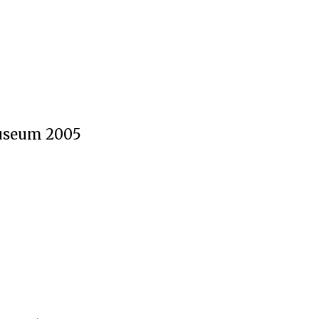
useum 2005