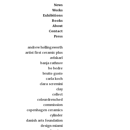
News
Works
Exhibitions
Books
About
Contact
Press
andrew hollingsworth
artist first ceramic plus
avlskarl
banja rathnov
bo bedre
brutto gusto
carla koch
clara scremini
clay
collect
colourdrenched
commission
copenhagen ceramics
cylinder
danish arts foundation
design miami