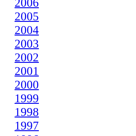
2006
2005
2004
2003
2002
2001
2000
1999
1998
1997