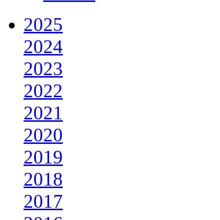
2025
2024
2023
2022
2021
2020
2019
2018
2017