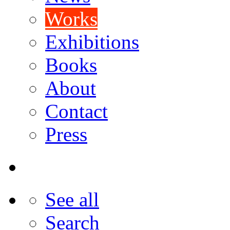
Works
Exhibitions
Books
About
Contact
Press
See all
Search