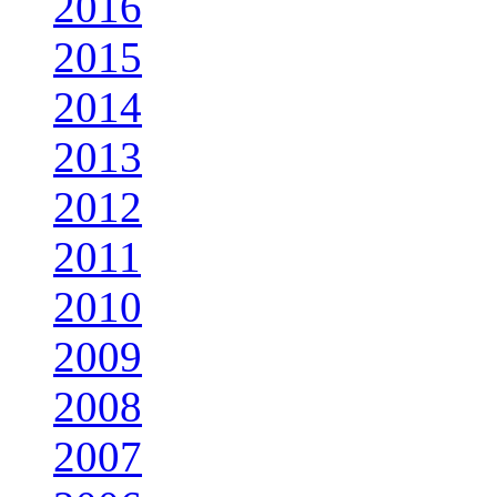
2016
2015
2014
2013
2012
2011
2010
2009
2008
2007