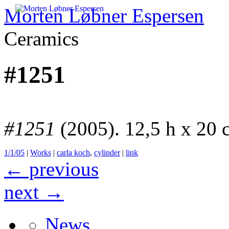
Morten Løbner Espersen
Ceramics
Skip
to
#1251
content
#1251
(2005). 12,5 h x 20
1/1/05
|
Works
|
carla koch
,
cylinder
|
link
←
previous
next
→
News