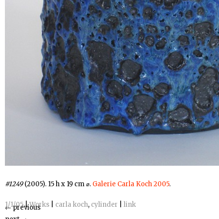
#1249
(2005). 15 h x 19 cm ⌀.
Galerie Carla Koch 2005
.
1/1/05
|
Works
|
carla koch
,
cylinder
|
link
←
previous