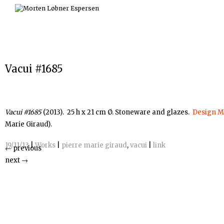
Skip
to
content
Vacui #1685
Vacui #1685
(2013). 25 h x 21 cm Ø. Stoneware and glazes.
Design M
Marie Giraud).
19/11/13
|
Works
|
pierre marie giraud
,
vacui
|
link
←
previous
next
→