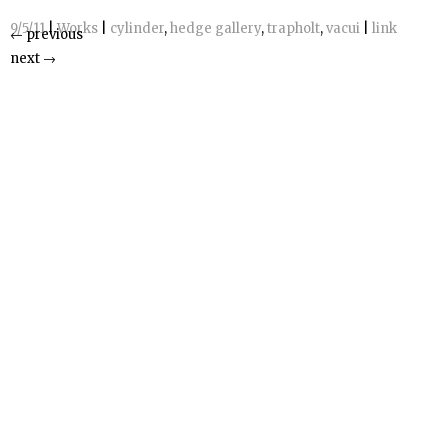
9/5/11
|
Works
|
cylinder
,
hedge gallery
,
trapholt
,
vacui
|
link
←
previous
next
→