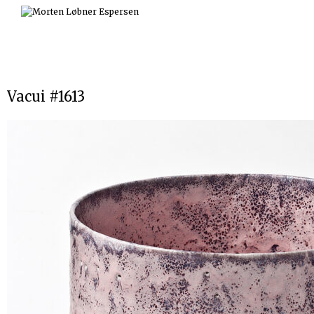
Skip
to
content
Vacui #1613