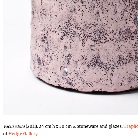
Vacui #1613
(2011). 24 cm h x 30 cm ⌀. Stoneware and glazes.
Trapho
of
Hedge Gallery
.