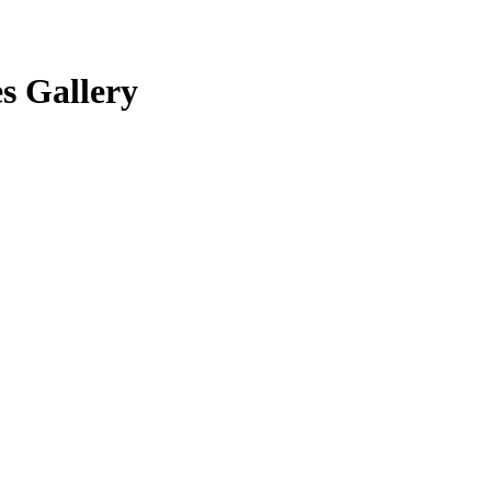
s Gallery