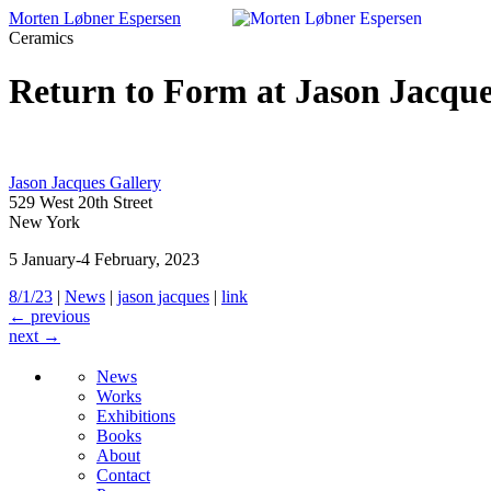
Morten Løbner Espersen
Ceramics
Skip
to
Return to Form at Jason Jacque
content
Jason Jacques Gallery
529 West 20th Street
New York
5 January-4 February, 2023
8/1/23
|
News
|
jason jacques
|
link
←
previous
next
→
News
Works
Exhibitions
Books
About
Contact