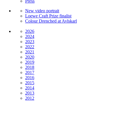
Press
New video portrait
Loewe Craft Prize finalist
Colour Drenched at Avlskarl
2026
2024
2023
2022
2021
2020
2019
2018
2017
2016
2015
2014
2013
2012