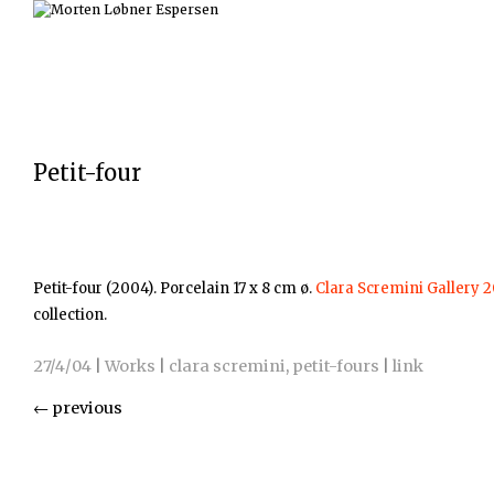
Petit-four
Petit-four (2004). Porcelain 17 x 8 cm ø.
Clara Scremini Gallery 
collection.
27/4/04
|
Works
|
clara scremini
,
petit-fours
|
link
←
previous