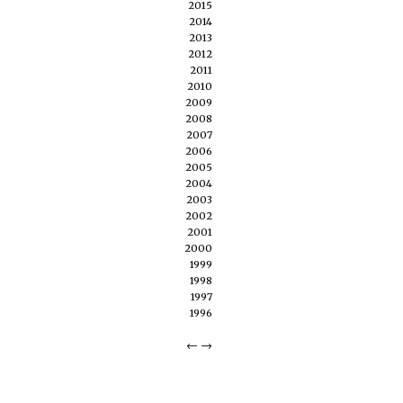
2015
2014
2013
2012
2011
2010
2009
2008
2007
2006
2005
2004
2003
2002
2001
2000
1999
1998
1997
1996
←
→