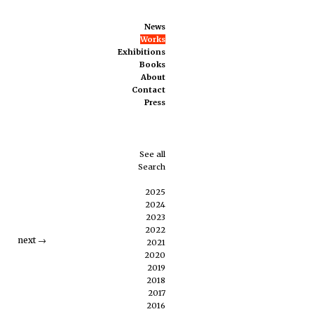
News
Works
Exhibitions
Books
About
Contact
Press
See all
Search
2025
2024
2023
2022
next
→
2021
2020
2019
2018
2017
2016