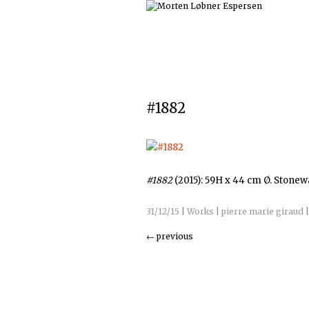
#1882
#1882
(2015): 59H x 44 cm Ø. Stone
31/12/15
|
Works
|
pierre marie giraud
←
previous