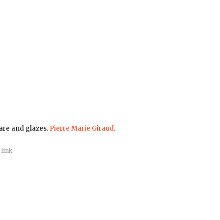
ware and glazes.
Pierre Marie Giraud
.
|
link