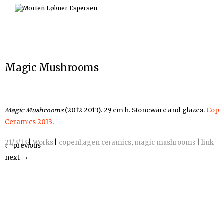
Skip
to
content
Magic Mushrooms
Magic Mushrooms
(2012-2013). 29 cm h. Stoneware and glazes.
Cop
Ceramics 2013
.
21/3/13
|
Works
|
copenhagen ceramics
,
magic mushrooms
|
link
←
previous
next
→