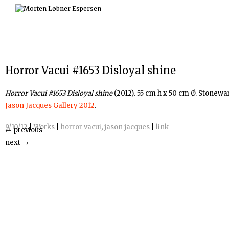
Skip
to
content
Horror Vacui #1653 Disloyal shine
Horror Vacui #
1653 Disloyal shine
(2012). 55 cm h x 50 cm Ø. Stonewa
Jason Jacques Gallery 2012
.
9/10/12
|
Works
|
horror vacui
,
jason jacques
|
link
←
previous
next
→