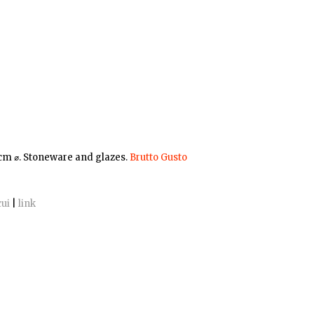
 cm ⌀. Stoneware and glazes.
Brutto Gusto
cui
|
link