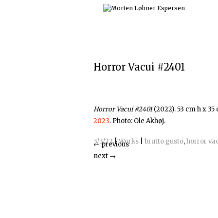
Skip
to
content
Horror Vacui #2401
Horror Vacui #2401
(2022). 53 cm h x 35
2023
. Photo: Ole Akhøj.
3/3/22
|
Works
|
brutto gusto
,
horror va
←
previous
next
→