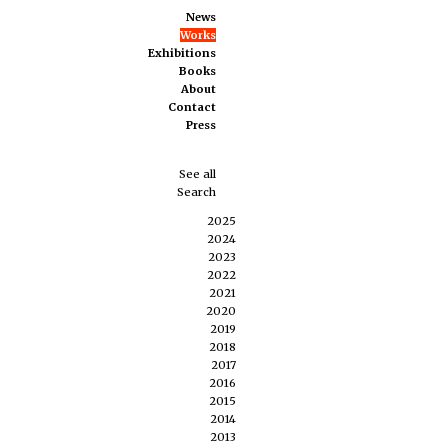
News
Works
Exhibitions
Books
About
Contact
Press
See all
Search
2025
2024
2023
2022
2021
2020
2019
2018
2017
2016
2015
2014
2013