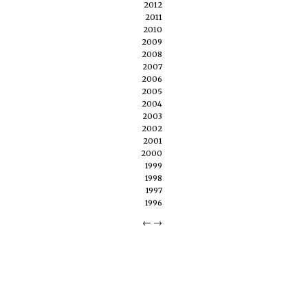
2012
2011
2010
2009
2008
2007
2006
2005
2004
2003
2002
2001
2000
1999
1998
1997
1996
←
→