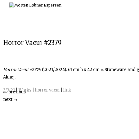
Skip
to
content
Horror Vacui #2379
Horror Vacui #2379
(2021/2024). 61 cm h x 42 cm ⌀. Stoneware and g
Akhøj.
3/3/21
|
Works
|
horror vacui
|
link
←
previous
next
→