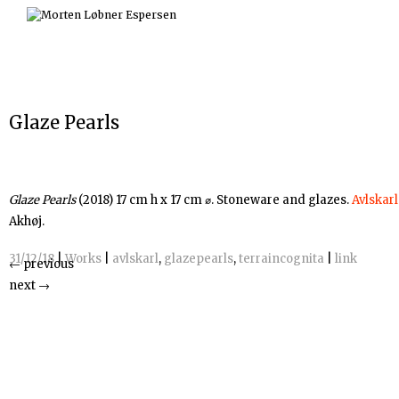
Skip
to
content
Glaze Pearls
Glaze Pearls
(2018) 17 cm h x 17 cm ⌀. Stoneware and glazes.
Avlskarl
Akhøj.
31/12/18
|
Works
|
avlskarl
,
glazepearls
,
terraincognita
|
link
←
previous
next
→