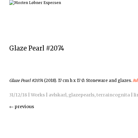
Glaze Pearl #2074
Glaze Pearl #2074
(2018). 17 cm h x 17 Ø. Stoneware and glazes.
Av
31/12/18
|
Works
|
avlskarl
,
glazepearls
,
terraincognita
|
li
←
previous