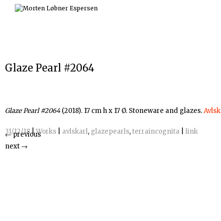
Skip
to
content
Glaze Pearl #2064
Glaze Pearl #2064
(2018). 17 cm h x 17 Ø. Stoneware and glazes.
Avlsk
31/12/18
|
Works
|
avlskarl
,
glazepearls
,
terraincognita
|
link
←
previous
next
→