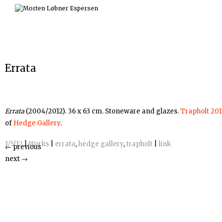
Skip
to
content
Errata
Errata
(2004/2012). 36 x 63 cm. Stoneware and glazes.
Trapholt 201
of
Hedge Gallery
.
1/5/12
|
Works
|
errata
,
hedge gallery
,
trapholt
|
link
←
previous
next
→