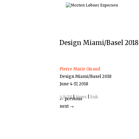
Skip
to
content
Design Miami/Basel 2018
Pierre Marie Giraud
Design Miami/Basel 2018
June 4-17, 2018
4/6/18
|
News
|
link
←
previous
next
→