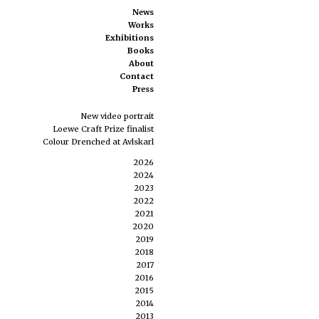
News
Works
Exhibitions
Books
About
Contact
Press
New video portrait
Loewe Craft Prize finalist
Colour Drenched at Avlskarl
2026
2024
2023
2022
2021
2020
2019
2018
2017
2016
2015
2014
2013