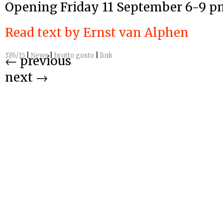
Opening Friday 11 September 6-9 p
Read text by Ernst van Alphen
17/6/15
|
News
|
brutto gusto
|
link
←
previous
next
→