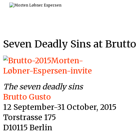
Skip
to
content
Seven Deadly Sins at Brutto
The seven deadly sins
Brutto Gusto
12 September-31 October, 2015
Torstrasse 175
D10115 Berlin