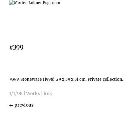
#399
#399
. Stoneware (1998). 29 x 39 x 31 cm. Private collection.
1/1/98
|
Works
|
link
←
previous