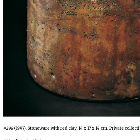
#298
(1997). Stoneware with red clay. 14 x 17 x 14 cm. Private collecti