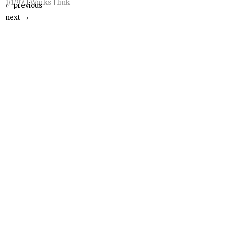
1/1/97
|
Works
|
link
←
previous
next
→